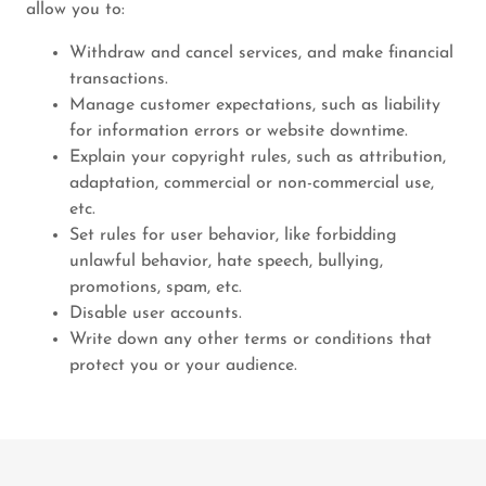
allow you to:
Withdraw and cancel services, and make financial
transactions.
Manage customer expectations, such as liability
for information errors or website downtime.
Explain your copyright rules, such as attribution,
adaptation, commercial or non-commercial use,
etc.
Set rules for user behavior, like forbidding
unlawful behavior, hate speech, bullying,
promotions, spam, etc.
Disable user accounts.
Write down any other terms or conditions that
protect you or your audience.