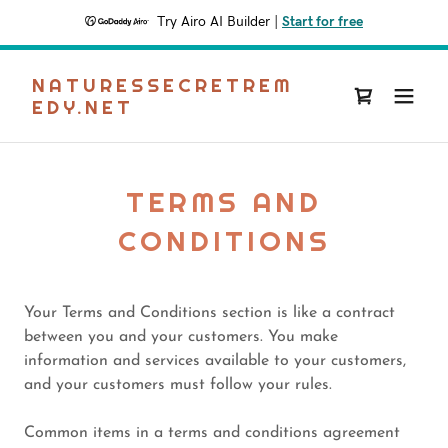
Try Airo AI Builder
|
Start for free
NATURESSECRETREM
EDY.NET
TERMS AND
CONDITIONS
Your Terms and Conditions section is like a contract
between you and your customers. You make
information and services available to your customers,
and your customers must follow your rules.
Common items in a terms and conditions agreement