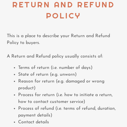
RETURN AND REFUND
POLICY
This is a place to describe your Return and Refund
Policy to buyers.
A Return and Refund policy usually consists of:
Terms of return (i.e. number of days)
State of return (e.g. unworn)
Reason for return (e.g. damaged or wrong
product)
Process for return (i.e. how to initiate a return,
how to contact customer service)
Process of refund (i.e. terms of refund, duration,
payment details)
Contact details